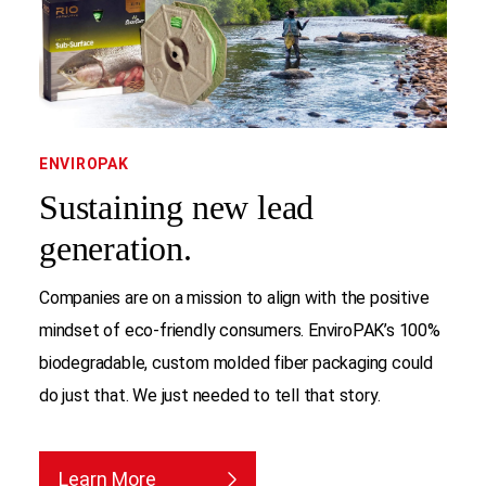
ENVIROPAK
Sustaining new lead
generation.
Companies are on a mission to align with the positive
mindset of eco-friendly consumers. EnviroPAK’s 100%
biodegradable, custom molded fiber packaging could
do just that. We just needed to tell that story.
Learn More