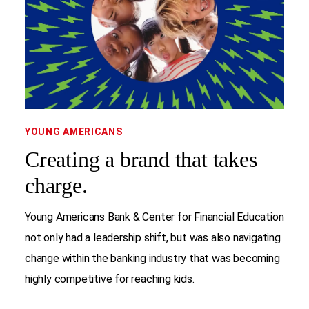
YOUNG AMERICANS
Creating a brand that takes
charge.
Young Americans Bank & Center for Financial Education
not only had a leadership shift, but was also navigating
change within the banking industry that was becoming
highly competitive for reaching kids.