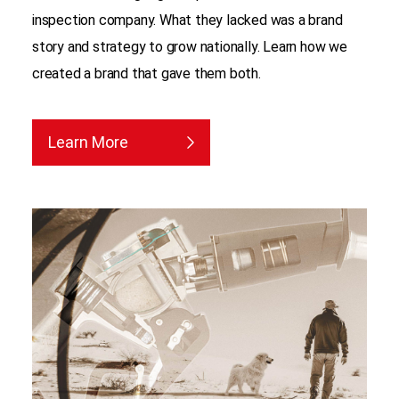
inspection company. What they lacked was a brand
story and strategy to grow nationally. Learn how we
created a brand that gave them both.
Learn More