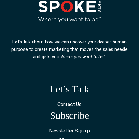
Let’s talk about how we can uncover your deeper, human
purpose to create marketing that moves the sales needle
and gets you
Where you want to be
.
™
Let’s Talk
Contact Us
Subscribe
Newsletter Sign up