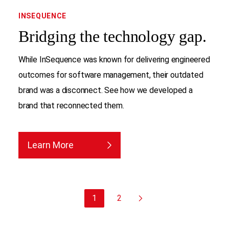
INSEQUENCE
Bridging the technology gap.
While InSequence was known for delivering engineered
outcomes for software management, their outdated
brand was a disconnect. See how we developed a
brand that reconnected them.
Learn More
1
2
Next