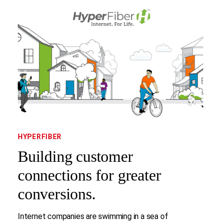
HYPERFIBER
Building customer
connections for greater
conversions.
Internet companies are swimming in a sea of