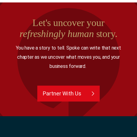
Let's uncover your
refreshingly human
story.
You have a story to tell. Spoke can write that next
chapter as we uncover what moves you, and your
business forward.
Partner With Us