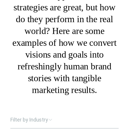
strategies are great, but how
do they perform in the real
world? Here are some
examples of how we convert
visions and goals into
refreshingly human brand
stories with tangible
marketing results.
Filter by Industry