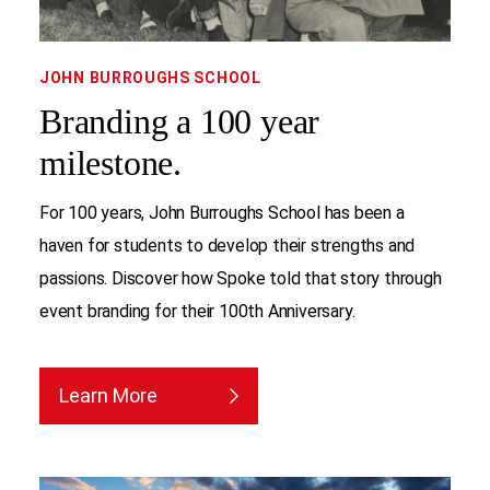
JOHN BURROUGHS SCHOOL
Branding a 100 year
milestone.
For 100 years, John Burroughs School has been a
haven for students to develop their strengths and
passions. Discover how Spoke told that story through
event branding for their 100th Anniversary.
Learn More