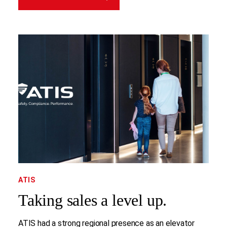
ATIS
Taking sales a level up.
ATIS had a strong regional presence as an elevator