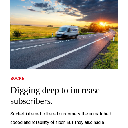
SOCKET
Digging deep to increase
subscribers.
Socket internet offered customers the unmatched
speed and reliability of fiber. But they also had a