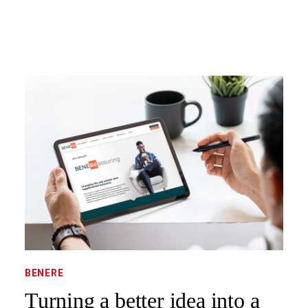
BENERE
Turning a better idea into a