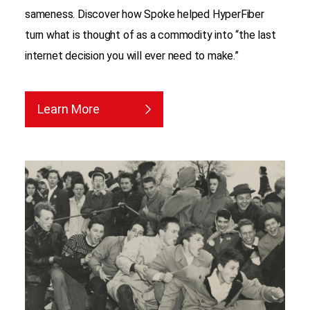
sameness. Discover how Spoke helped HyperFiber
turn what is thought of as a commodity into “the last
internet decision you will ever need to make.”
Learn More