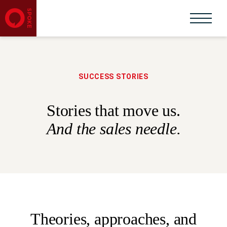
SUCCESS STORIES
Stories that move us.
And the sales needle.
Theories, approaches, and