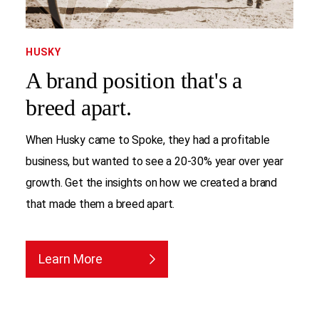
HUSKY
A brand position that's a
breed apart.
When Husky came to Spoke, they had a profitable
business, but wanted to see a 20-30% year over year
growth. Get the insights on how we created a brand
that made them a breed apart.
Learn More