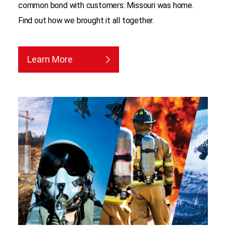
common bond with customers: Missouri was home.
Find out how we brought it all together.
Learn More