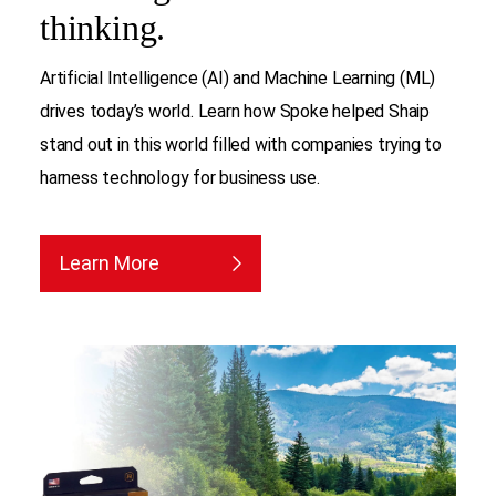
thinking.
Artificial Intelligence (AI) and Machine Learning (ML)
drives today’s world. Learn how Spoke helped Shaip
stand out in this world filled with companies trying to
harness technology for business use.
Learn More