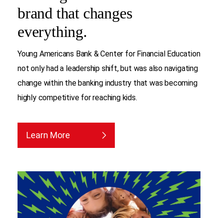
brand that changes
everything.
Young Americans Bank & Center for Financial Education
not only had a leadership shift, but was also navigating
change within the banking industry that was becoming
highly competitive for reaching kids.
Learn More