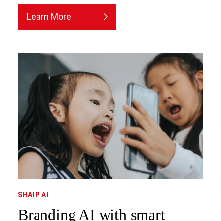
Learn More
SHAIP AI
Branding AI with smart