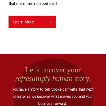
that made them a breed apart.
Learn More
Let's uncover your
refreshingly human
story.
You have a story to tell. Spoke can write that next
chapter as we uncover what moves you, and your
business forward.