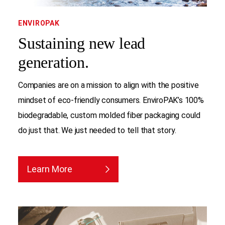
ENVIROPAK
Sustaining new lead
generation.
Companies are on a mission to align with the positive
mindset of eco-friendly consumers. EnviroPAK’s 100%
biodegradable, custom molded fiber packaging could
do just that. We just needed to tell that story.
Learn More