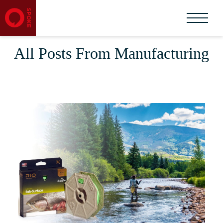
All Posts From Manufacturing