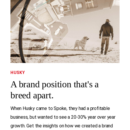
HUSKY
A brand position that's a
breed apart.
When Husky came to Spoke, they had a profitable
business, but wanted to see a 20-30% year over year
growth. Get the insights on how we created a brand