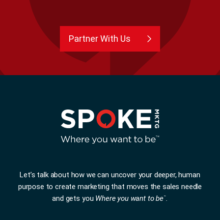
Partner With Us
Let’s talk about how we can uncover your deeper, human
purpose to create marketing that moves the sales needle
and gets you
Where you want to be
.
™