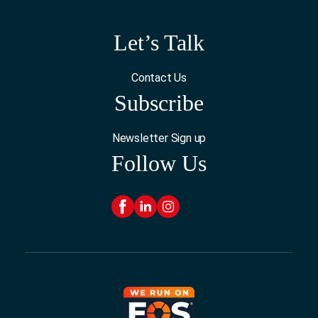
Let’s Talk
Contact Us
Subscribe
Newsletter Sign up
Follow Us