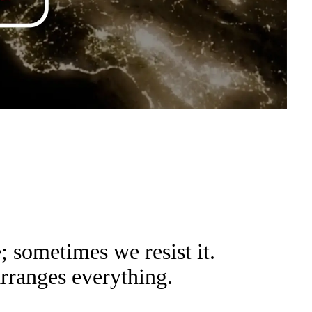
sometimes we resist it.
arranges everything.