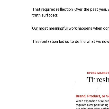
That required reflection. Over the past year
truth surfaced:
Our most meaningful work happens when comp
This realization led us to define what we now