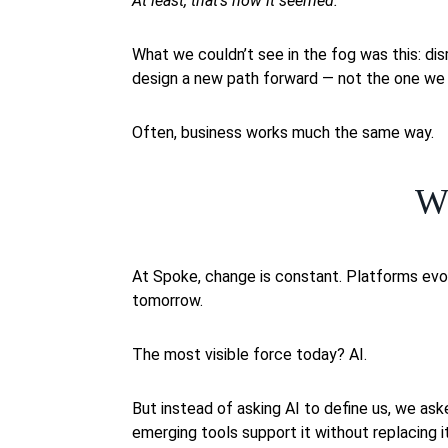
At least, that’s how it seemed.
What we couldn’t see in the fog was this: disr
design a new path forward — not the one we w
Often, business works much the same way.
W
At Spoke, change is constant. Platforms evo
tomorrow.
The most visible force today? AI.
But instead of asking AI to define us, we as
emerging tools support it without replacing i