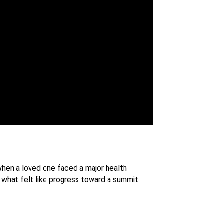
 when a loved one faced a major health
 what felt like progress toward a summit