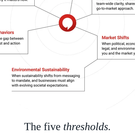
The five
thresholds.