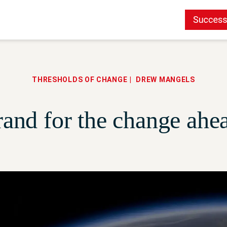
THRESHOLDS OF CHANGE
DREW MANGELS
and for the change ahe