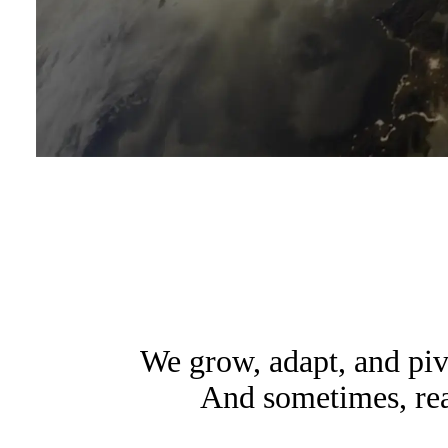
We grow, adapt, and pi
And sometimes, read