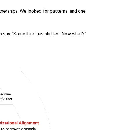
tnerships. We looked for patterns, and one
s say, “Something has shifted. Now what?”