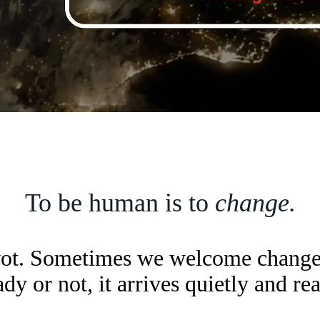
To be human is to
change.
vot. Sometimes we welcome change; 
y or not, it arrives quietly and re