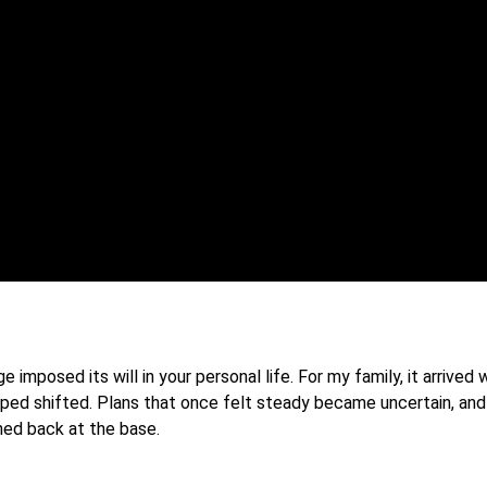
mposed its will in your personal life. For my family, it arrived
pped shifted. Plans that once felt steady became uncertain, and
ned back at the base.