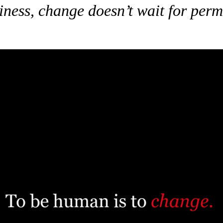
iness, change doesn’t wait for perm