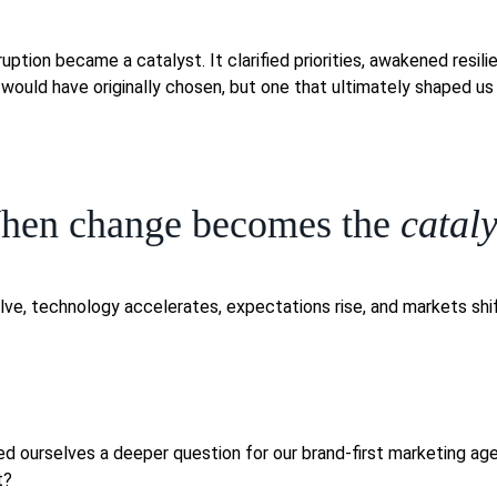
uption became a catalyst. It clarified priorities, awakened resil
ould have originally chosen, but one that ultimately shaped us 
hen change becomes the
cataly
lve, technology accelerates, expectations rise, and markets sh
ked ourselves a deeper question for our brand-first marketing a
t?