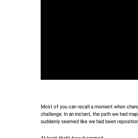
Most of you can recall a moment when change i
challenge. In an instant, the path we had ma
suddenly seemed like we had been repositio