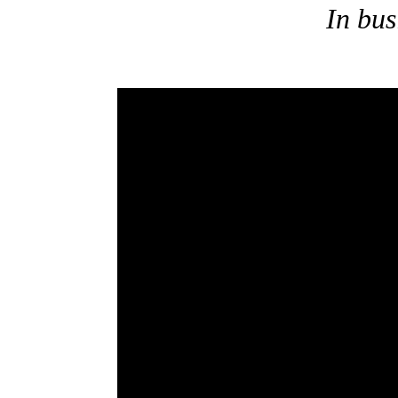
In bus