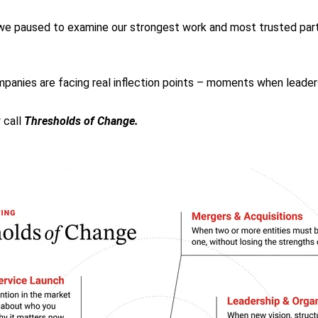
, we paused to examine our strongest work and most trusted par
anies are facing real inflection points – moments when leader
 call
Thresholds of Change.