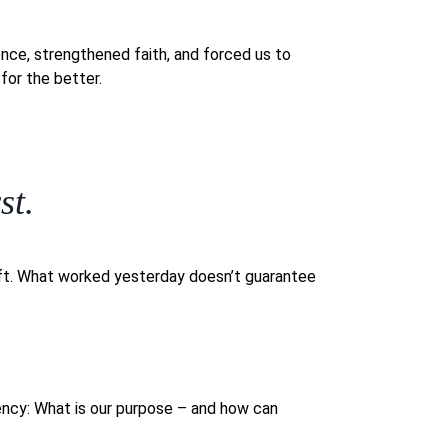
ience, strengthened faith, and forced us to
for the better.
st.
ift. What worked yesterday doesn’t guarantee
gency: What is our purpose – and how can