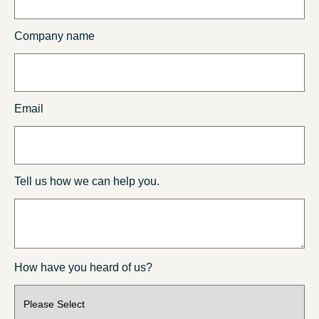
Company name
Email
Tell us how we can help you.
How have you heard of us?