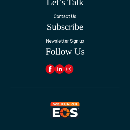
Let’s Talk
Contact Us
Subscribe
Newsletter Sign up
Follow Us