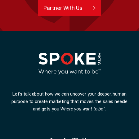
Partner With Us
Let’s talk about how we can uncover your deeper, human
purpose to create marketing that moves the sales needle
and gets you
Where you want to be
.
™