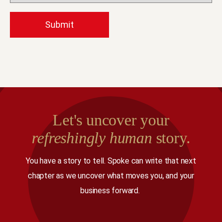
Let's uncover your
refreshingly human
story.
You have a story to tell. Spoke can write that next
chapter as we uncover what moves you, and your
business forward.