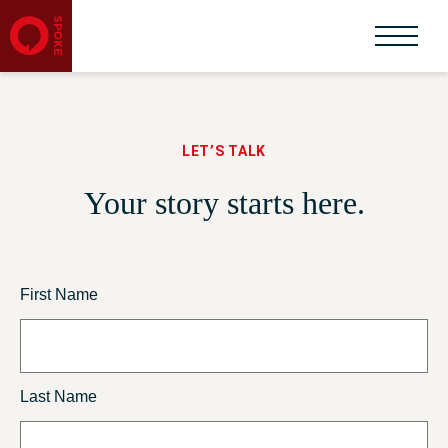
LET’S TALK
Your story starts here.
First Name
Last Name