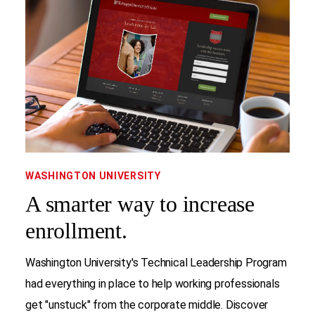
WASHINGTON UNIVERSITY
A smarter way to increase
enrollment.
Washington University's Technical Leadership Program
had everything in place to help working professionals
get "unstuck" from the corporate middle. Discover