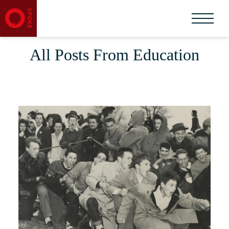
All Posts From Education