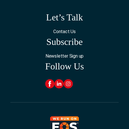
Let’s Talk
Contact Us
Subscribe
Newsletter Sign up
Follow Us