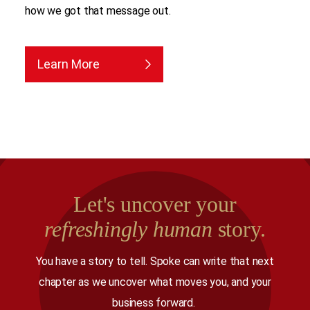
how we got that message out.
Learn More
Let's uncover your
refreshingly human
story.
You have a story to tell. Spoke can write that next
chapter as we uncover what moves you, and your
business forward.