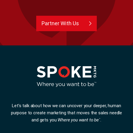
Partner With Us
Let’s talk about how we can uncover your deeper, human
purpose to create marketing that moves the sales needle
and gets you
Where you want to be
.
™