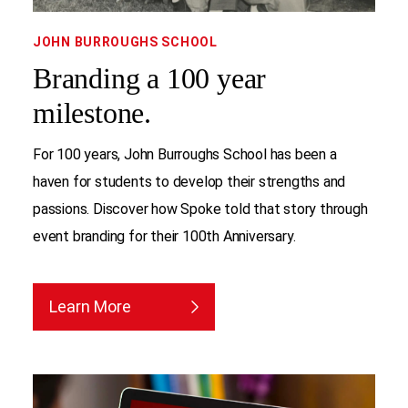
JOHN BURROUGHS SCHOOL
Branding a 100 year
milestone.
For 100 years, John Burroughs School has been a
haven for students to develop their strengths and
passions. Discover how Spoke told that story through
event branding for their 100th Anniversary.
Learn More