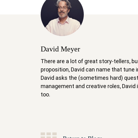
David Meyer
There are a lot of great story-tellers,
proposition, David can name that tune
David asks the (sometimes hard) questi
management and creative roles, David is
too.