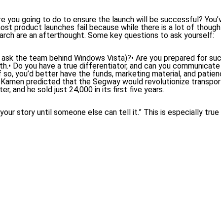
 you going to do to ensure the launch will be successful? You’
most product launches fail because while there is a lot of thoug
earch are an afterthought. Some key questions to ask yourself:
st ask the team behind Windows Vista)?• Are you prepared for suc
ath.• Do you have a true differentiator, and can you communicate i
o, you’d better have the funds, marketing material, and patienc
amen predicted that the Segway would revolutionize transport
r, and he sold just 24,000 in its first five years.
our story until someone else can tell it.” This is especially true