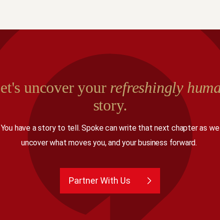
et's uncover your
refreshingly hum
story.
You have a story to tell. Spoke can write that next chapter as we
uncover what moves you, and your business forward.
Partner With Us