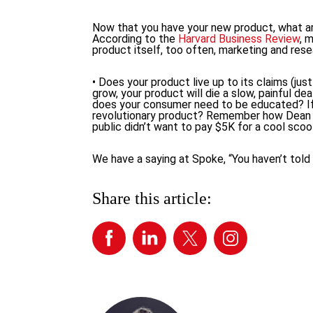
Now that you have your new product, what are
According to the
Harvard Business Review
, 
product itself, too often, marketing and res
• Does your product live up to its claims (ju
grow, your product will die a slow, painful de
does your consumer need to be educated? If s
revolutionary product? Remember how Dean K
public didn’t want to pay $5K for a cool scoote
We have a saying at Spoke, “You haven’t told y
Share this article: