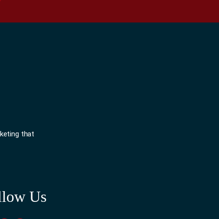
keting that
llow Us