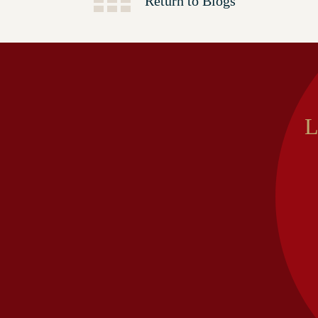
Return to Blogs
L