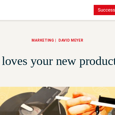
MARKETING
DAVID MEYER
loves your new product 