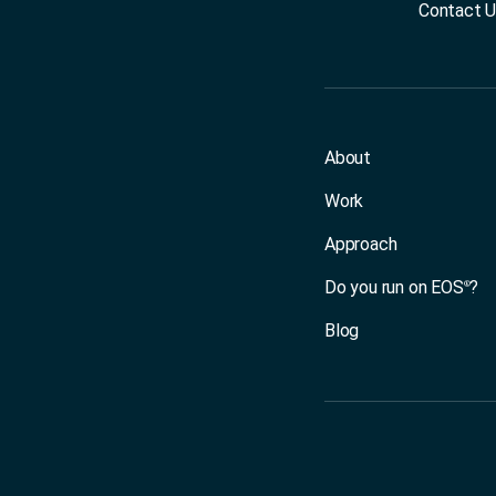
Contact 
About
Work
Approach
Do you run on EOS
?
®
Blog