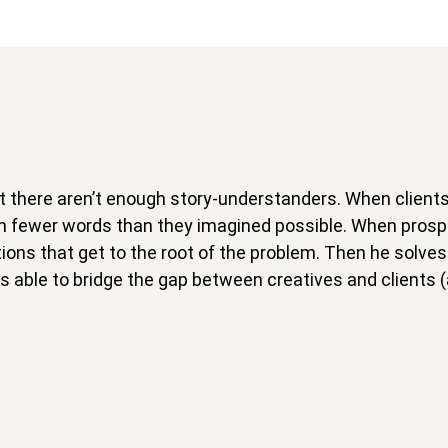
 but there aren’t enough story-understanders. When client
 in fewer words than they imagined possible. When pro
ons that get to the root of the problem. Then he solves 
 able to bridge the gap between creatives and clients (a