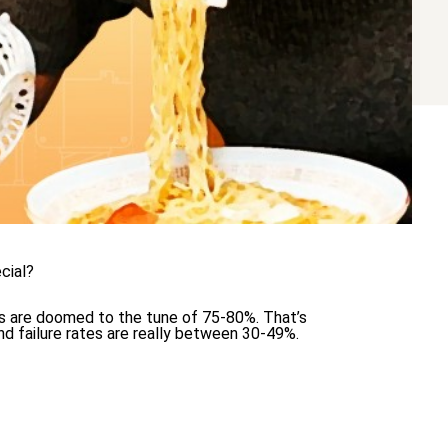
cial?
ts are doomed to the tune of 75-80%. That’s
and failure rates are really between 30-49%.