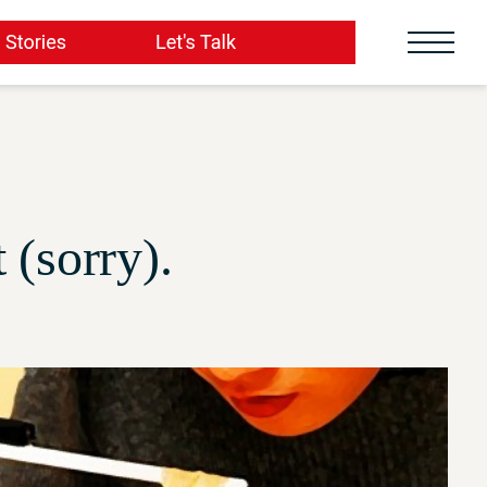
(sorry).