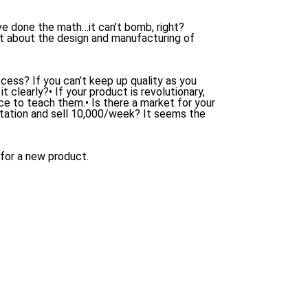
ve done the math…it can’t bomb, right?
ht about the design and manufacturing of
cess? If you can’t keep up quality as you
t clearly?• If your product is revolutionary,
e to teach them.• Is there a market for your
ation and sell 10,000/week? It seems the
 for a new product.