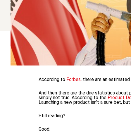
According to
Forbes
, there are an estimate
And then there are the dire statistics about
simply not true. According to the
Product D
Launching a new product isn’t a sure bet, but i
Still reading?
Good.