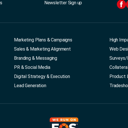
Us
Newsletter Sign up
Marketing Plans & Campaigns
High Imp
Sales & Marketing Alignment
Web Des
Branding & Messaging
Surveys/
PR & Social Media
Collatera
Digital Strategy & Execution
Product 
Lead Generation
Tradesh