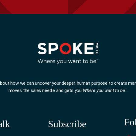
 about how we can uncover your deeper, human purpose to create mar
moves the sales needle and gets you
Where you want to be
.
™
Fo
alk
Subscribe