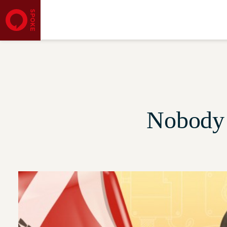
Nobody 