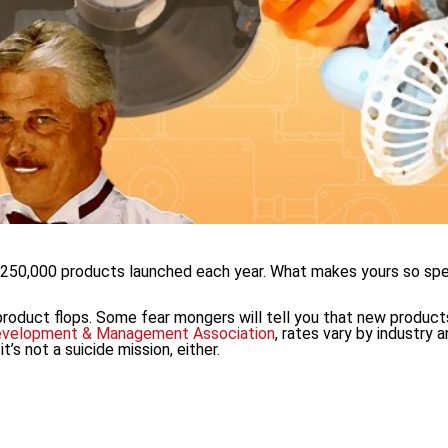
d 250,000 products launched each year. What makes yours so spe
 product flops. Some fear mongers will tell you that new produc
evelopment & Management Association
, rates vary by industry 
t’s not a suicide mission, either.