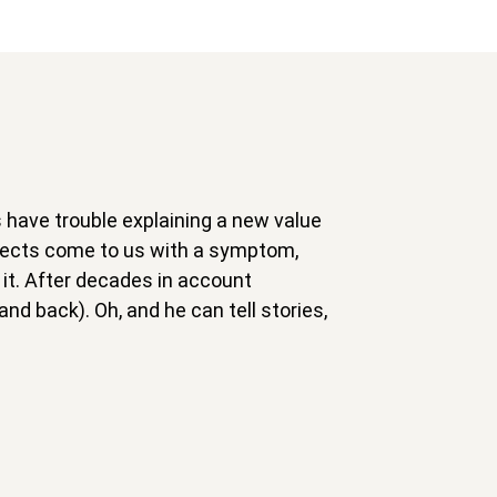
s have trouble explaining a new value
spects come to us with a symptom,
it. After decades in account
nd back). Oh, and he can tell stories,