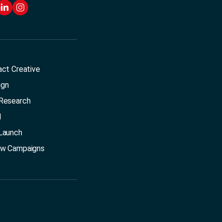
act Creative
ign
Research
l
Launch
ow Campaigns