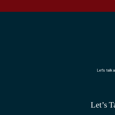
Let’s talk
Let’s T