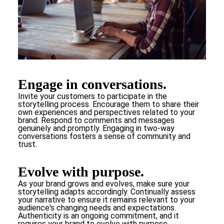
Engage in conversations.
Invite your customers to participate in the
storytelling process. Encourage them to share their
own experiences and perspectives related to your
brand. Respond to comments and messages
genuinely and promptly. Engaging in two-way
conversations fosters a sense of community and
trust.
Evolve with purpose.
As your brand grows and evolves, make sure your
storytelling adapts accordingly. Continually assess
your narrative to ensure it remains relevant to your
audience's changing needs and expectations.
Authenticity is an ongoing commitment, and it
requires your brand to evolve with purpose.