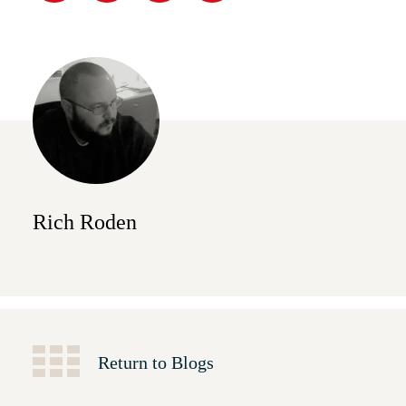
Rich Roden
Return to Blogs