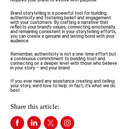
Brand storytelling is a powerful tool for building
authenticity and fostering belief and engagement
with your customers. By crafting a narrative that
reflects your brand's values, connecting emotionally,
and remaining consistent in your storytelling efforts,
you can create a genuine and lasting bond with your
audience.
Remember, authenticity is not a one-time effort but
a continuous commitment to building trust and
connecting on a deeper level with those who believe
in your story – and your brand.
If you ever need any assistance creating and telling
your story, we’d love to help. In fact, it’s what we do
best.
Share this article: