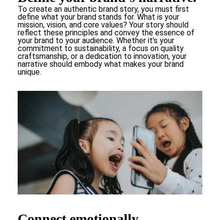
To create an authentic brand story, you must first
define what your brand stands for. What is your
mission, vision, and core values? Your story should
reflect these principles and convey the essence of
your brand to your audience. Whether it's your
commitment to sustainability, a focus on quality
craftsmanship, or a dedication to innovation, your
narrative should embody what makes your brand
unique.
Connect emotionally.