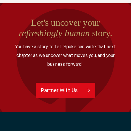
Let's uncover your
refreshingly human
story.
You have a story to tell. Spoke can write that next
chapter as we uncover what moves you, and your
business forward.
Partner With Us