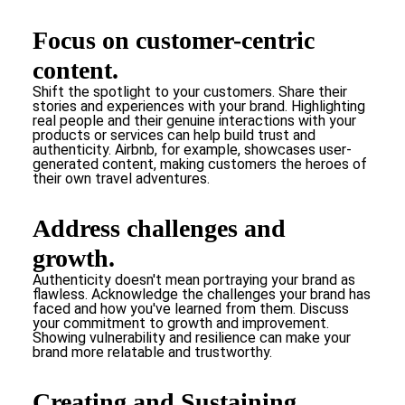
Focus on customer-centric
content.
Shift the spotlight to your customers. Share their
stories and experiences with your brand. Highlighting
real people and their genuine interactions with your
products or services can help build trust and
authenticity. Airbnb, for example, showcases user-
generated content, making customers the heroes of
their own travel adventures.
Address challenges and
growth.
Authenticity doesn't mean portraying your brand as
flawless. Acknowledge the challenges your brand has
faced and how you've learned from them. Discuss
your commitment to growth and improvement.
Showing vulnerability and resilience can make your
brand more relatable and trustworthy.
Creating and Sustaining