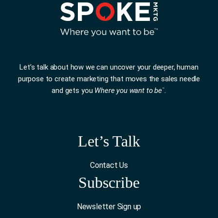
Let’s talk about how we can uncover your deeper, human
purpose to create marketing that moves the sales needle
and gets you
Where you want to be
.
™
Let’s Talk
Contact Us
Subscribe
Newsletter Sign up