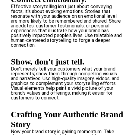
Effective storytelling isn't just about conveying
facts; it's about evoking emotions. Stories that
resonate with your audience on an emotional level
are more likely to be remembered and shared. Share
anecdotes, customer testimonials, or personal
experiences that illustrate how your brand has
positively impacted people's lives. Use relatable and
human-centered storytelling to forge a deeper
connection.
Show, don't just tell.
Don't merely tell your customers what your brand
represents; show them through compelling visuals
and narratives. Use high-quality imagery, videos, and
graphics to complement your storytelling efforts.
Visual elements help paint a vivid picture of your
brand's values and offerings, making it easier for
customers to connect.
Crafting Your Authentic Brand
Story
Now your brand story is gaining momentum. Take