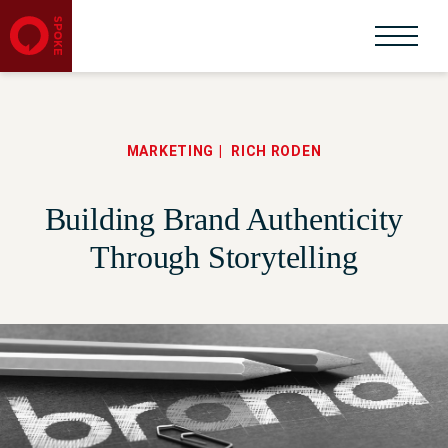
MARKETING
RICH RODEN
Building Brand Authenticity
Through Storytelling