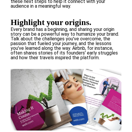
these next steps to help it connect with your
audience in a meaningful way.
Highlight your origins.
Every brand has a beginning, and sharing your origin
story can be a powerful way to humanize your brand.
Talk about the challenges you've overcome, the
passion that fueled your journey, and the lessons
you've learned along the way. Airbnb, for instance,
often shares stories of its founders' early struggles
and how their travels inspired the platform.