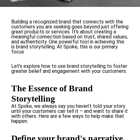
Building a recognized brand that connects with the
customers you are seeking goes beyond just offering
great products or services. It's about creating a
meaningful connection based on trust, shared values,
and authenticity. One powerful tool in achieving this
is brand storytelling. At Spoke, this is our primary
focus
Let’s explore how to use brand storytelling to foster
greater belief and engagement with your customers.
The Essence of Brand
Storytelling
At Spoke, we always say you haven’t told your story
until your customers can tell it – and want to share it
with others. Here are a few ways to help make that
happen.
Define your brand's narrative.