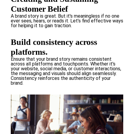
Customer Belief
A brand story is great. But it's meaningless if no one
ever sees, hears, or reads it. Let’s find effective ways
for helping it to gain traction.
Build consistency across
platforms.
Ensure that your brand story remains consistent
across all platforms and touchpoints. Whether it's
your website, social media, or customer interactions,
the messaging and visuals should align seamlessly.
Consistency reinforces the authenticity of your
brand.